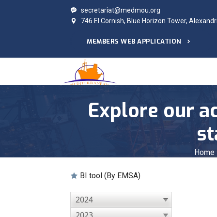
secretariat@medmou.org
746 El Cornish, Blue Horizon Tower, Alexandr
MEMBERS WEB APPLICATION
Explore our ac
st
Home
BI tool (By EMSA)
2024
2023