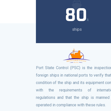
80
k
ships
Port State Control (PSC) is the inspectio
foreign ships in national ports to verify tha
condition of the ship and its equipment co
with the requirements of internati
regulations and that the ship is manned
operated in compliance with these rules.