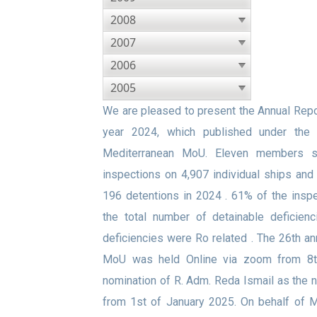
2008
2007
2006
2005
We are pleased to present the Annual Repor
year 2024, which published under the
Mediterranean MoU. Eleven members s
inspections on 4,907 individual ships an
196 detentions in 2024 . 61% of the inspe
the total number of detainable deficien
deficiencies were Ro related . The 26th a
MoU was held Online via zoom from 8t
nomination of R. Adm. Reda Ismail as the
from 1st of January 2025. On behalf of 