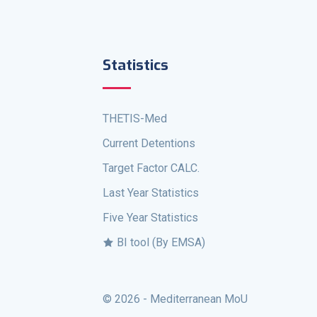
Statistics
THETIS-Med
Current Detentions
Target Factor CALC.
Last Year Statistics
Five Year Statistics
BI tool (By EMSA)
© 2026 - Mediterranean MoU