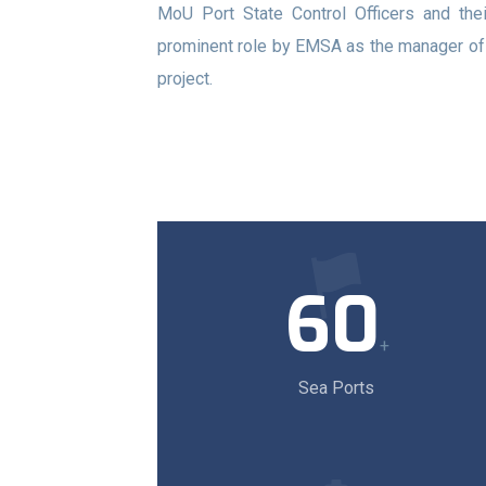
MoU Port State Control Officers and thei
prominent role by EMSA as the manager o
project.
60
+
Sea Ports