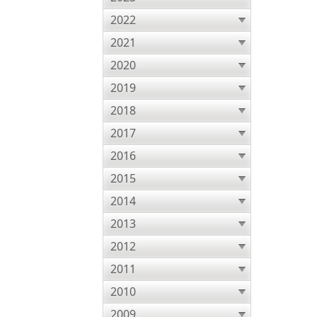
2022
2021
2020
2019
2018
2017
2016
2015
2014
2013
2012
2011
2010
2009