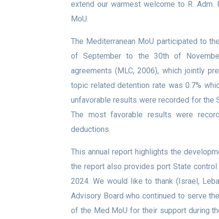
extend our warmest welcome to R. Adm. R
MoU.
The Mediterranean MoU participated to th
of September to the 30th of Novemb
agreements (MLC, 2006), which jointly p
topic related detention rate was 0.7% whi
unfavorable results were recorded for the 
The most favorable results were recor
deductions.
This annual report highlights the develop
the report also provides port State control
2024. We would like to thank (Israel, Le
Advisory Board who continued to serve t
of the Med MoU for their support during th