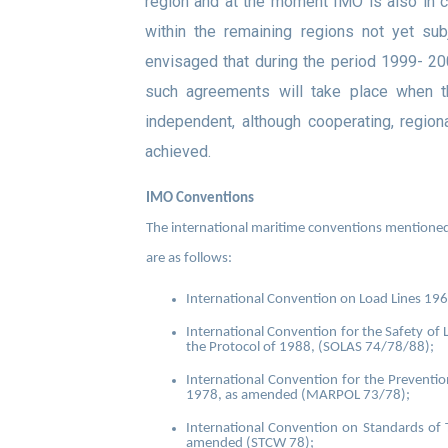
region and at the moment IMO is also in co
within the remaining regions not yet sub
envisaged that during the period 1999- 2
such agreements will take place when t
independent, although cooperating, region
achieved
.
IMO Conventions
The international maritime conventions mentioned i
are as follows:
International Convention on Load Lines 19
International Convention for the Safety of 
the Protocol of 1988, (SOLAS 74/78/88);
International Convention for the Preventio
1978, as amended (MARPOL 73/78);
International Convention on Standards of T
amended (STCW 78);