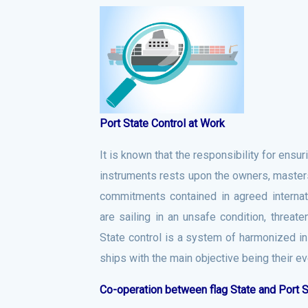
Port State Control at Work
It is known that the responsibility for ensu
instruments rests upon the owners, masters a
commitments contained in agreed interna
are sailing in an unsafe condition, threat
State control is a system of harmonized i
ships with the main objective being their ev
Co-operation between flag State and Port S