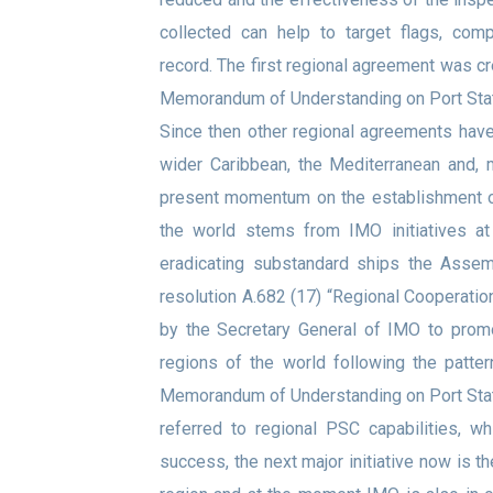
collected can help to target flags, com
record. The first regional agreement was c
Memorandum of Understanding on Port Stat
Since then other regional agreements have 
wider Caribbean, the Mediterranean and, 
present momentum on the establishment of
the world stems from IMO initiatives at
eradicating substandard ships the Assemb
resolution A.682 (17) “Regional Cooperatio
by the Secretary General of IMO to prom
regions of the world following the patt
Memorandum of Understanding on Port Stat
referred to regional PSC capabilities, w
success, the next major initiative now is t