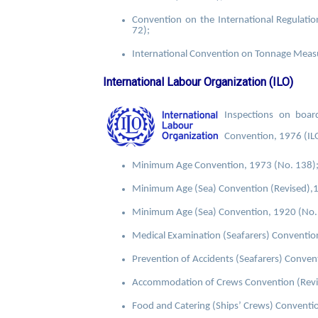
Convention on the International Regulati
72);
International Convention on Tonnage Mea
International Labour Organization (ILO)
Inspections on boa
Convention, 1976 (IL
Minimum Age Convention, 1973 (No. 138)
Minimum Age (Sea) Convention (Revised),1
Minimum Age (Sea) Convention, 1920 (No. 
Medical Examination (Seafarers) Conventio
Prevention of Accidents (Seafarers) Convent
Accommodation of Crews Convention (Revis
Food and Catering (Ships’ Crews) Convention