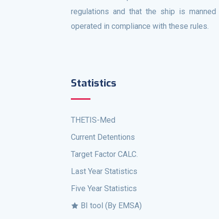
regulations and that the ship is manned
operated in compliance with these rules.
Statistics
THETIS-Med
Current Detentions
Target Factor CALC.
Last Year Statistics
Five Year Statistics
BI tool (By EMSA)