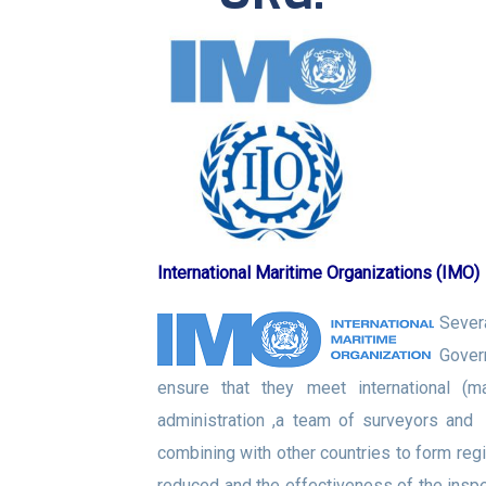
International Maritime Organizations (IMO)
Sever
Govern
ensure that they meet international (m
administration ,a team of surveyors and
combining with other countries to form reg
reduced and the effectiveness of the insp