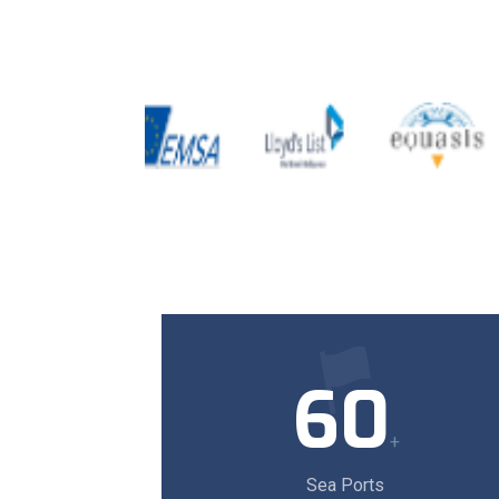
60
+
Sea Ports