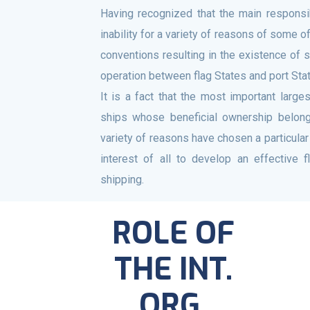
Having recognized that the main responsib
inability for a variety of reasons of some of
conventions resulting in the existence of 
operation between flag States and port Sta
It is a fact that the most important larg
ships whose beneficial ownership belongs
variety of reasons have chosen a particular 
interest of all to develop an effective 
shipping.
ROLE OF
THE INT.
ORG.