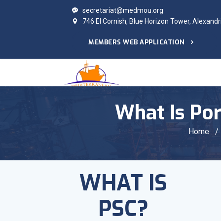
secretariat@medmou.org
746 El Cornish, Blue Horizon Tower, Alexandr
MEMBERS WEB APPLICATION
What Is Por
Home
/
WHAT IS
PSC?