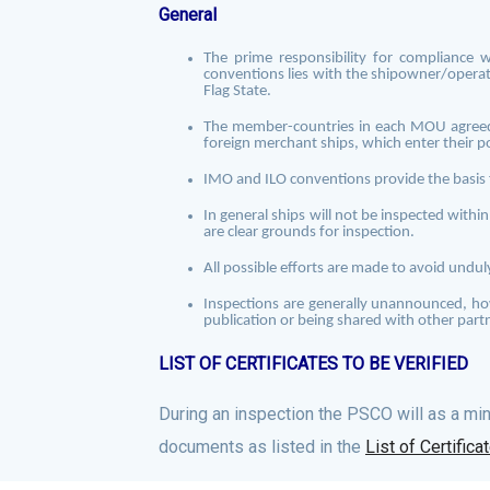
General
The prime responsibility for compliance 
conventions lies with the shipowner/operat
Flag State.
The member-countries in each MOU agreed 
foreign merchant ships, which enter their p
IMO and ILO conventions provide the basis 
In general ships will not be inspected withi
are clear grounds for inspection.
All possible efforts are made to avoid unduly
Inspections are generally unannounced
, h
publication or being shared with other part
LIST OF CERTIFICATES TO BE VERIFIED
During an inspection the PSCO will as a mi
documents as listed in the
List of Certifica