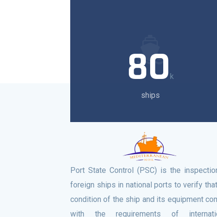
80
k
ships
Port State Control (PSC) is the inspectio
foreign ships in national ports to verify tha
condition of the ship and its equipment co
with the requirements of internati