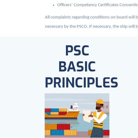
Officers’ Competency Certificates Conventio
All complaints regarding conditions on board will 
necessary by the PSCO. If necessary, the ship will b
PSC
BASIC
PRINCIPLES