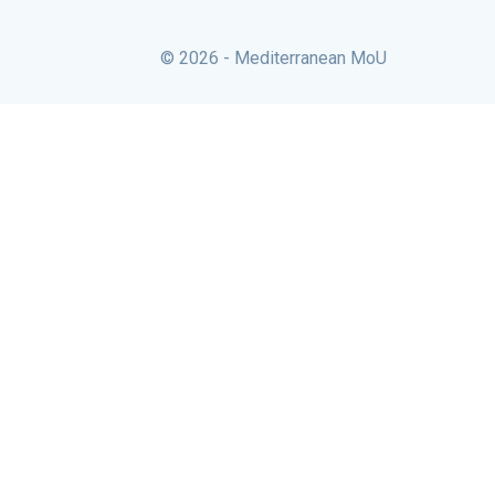
© 2026 - Mediterranean MoU